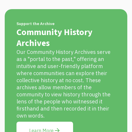
Support the Archive
Community History
Archives
Our Community History Archives serve
as a "portal to the past," offering an
intuitive and user-friendly platform
where communities can explore their
collective history at no cost. These
archives allow members of the
community to view history through the
lens of the people who witnessed it
firsthand and then recorded it in their
own words.
Learn More