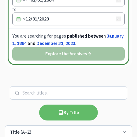
to
To
:
You are searching for
pages
published between
January
1, 1884
and
December 31, 2023
.
Explore the Archives
By Title
Title (A–Z)