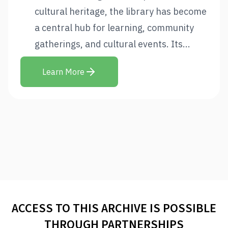
cultural heritage, the library has become
a central hub for learning, community
gatherings, and cultural events. Its...
Learn More
ACCESS TO THIS ARCHIVE IS POSSIBLE
THROUGH PARTNERSHIPS