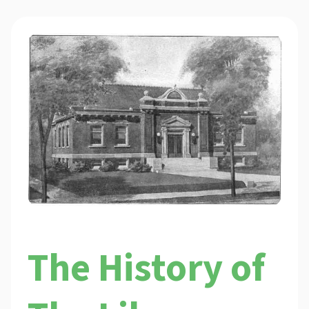
The History of