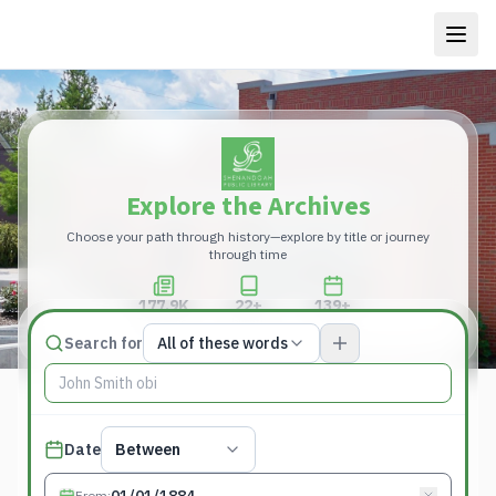
Explore the Archives
Choose your path through history—explore by title or journey
through time
177.9K
22+
139+
Total Pages
Publications
Years
Match type
Search for
All of these words
Search terms, All of these words
Published date filter
Date
Between
From
: