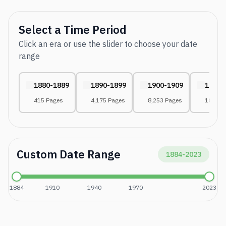
Select a Time Period
Click an era or use the slider to choose your date
range
1880-1889
1890-1899
1900-1909
1910-
415 Pages
4,175 Pages
8,253 Pages
18,108
Custom Date Range
1884
-
2023
1884
1910
1940
1970
2023