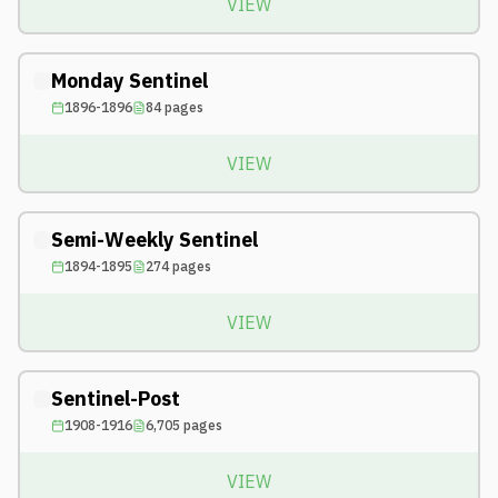
VIEW
Monday Sentinel
1896-1896
84
pages
VIEW
Semi-Weekly Sentinel
1894-1895
274
pages
VIEW
Sentinel-Post
1908-1916
6,705
pages
VIEW