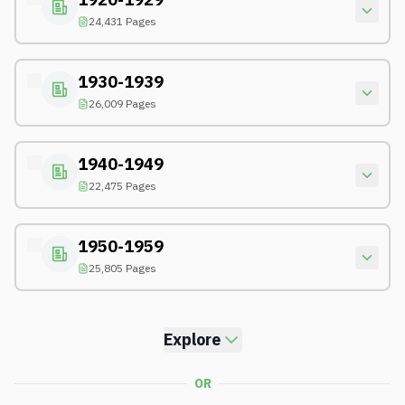
24,431 Pages
1930-1939
26,009 Pages
1940-1949
22,475 Pages
1950-1959
25,805 Pages
Explore
OR