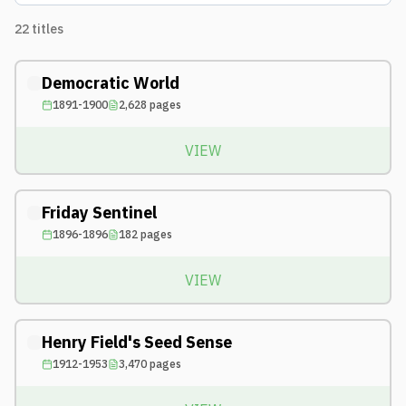
22
titles
Democratic World
1891-1900
2,628
pages
VIEW
Friday Sentinel
1896-1896
182
pages
VIEW
Henry Field's Seed Sense
1912-1953
3,470
pages