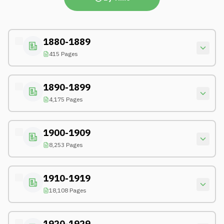
1880-1889
415 Pages
1890-1899
4,175 Pages
1900-1909
8,253 Pages
1910-1919
18,108 Pages
1920-1929