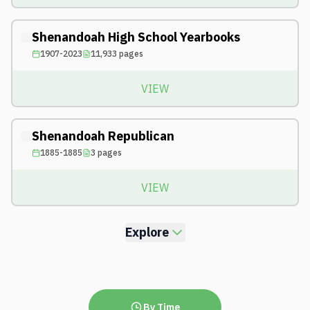
Shenandoah High School Yearbooks
1907-2023
11,933
pages
VIEW
Shenandoah Republican
1885-1885
3
pages
VIEW
Explore
By Time