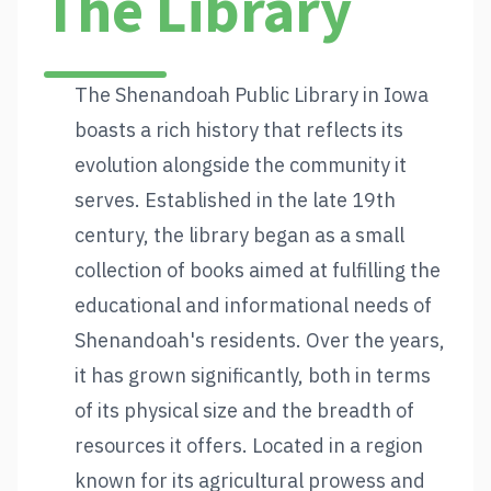
The Library
The Shenandoah Public Library in Iowa
boasts a rich history that reflects its
evolution alongside the community it
serves. Established in the late 19th
century, the library began as a small
collection of books aimed at fulfilling the
educational and informational needs of
Shenandoah's residents. Over the years,
it has grown significantly, both in terms
of its physical size and the breadth of
resources it offers. Located in a region
known for its agricultural prowess and